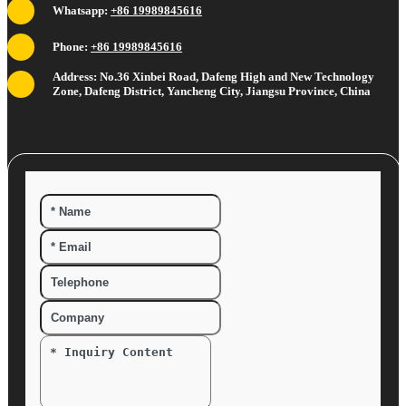
Whatsapp:
+86 19989845616
Phone:
+86 19989845616
Address: No.36 Xinbei Road, Dafeng High and New Technology
Zone, Dafeng District, Yancheng City, Jiangsu Province, China