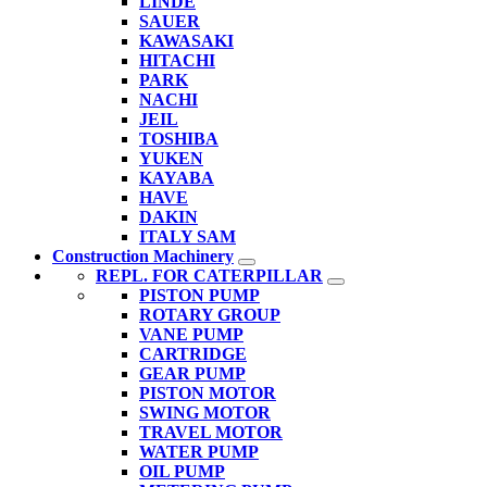
LINDE
SAUER
KAWASAKI
HITACHI
PARK
NACHI
JEIL
TOSHIBA
YUKEN
KAYABA
HAVE
DAKIN
ITALY SAM
Construction Machinery
REPL. FOR CATERPILLAR
PISTON PUMP
ROTARY GROUP
VANE PUMP
CARTRIDGE
GEAR PUMP
PISTON MOTOR
SWING MOTOR
TRAVEL MOTOR
WATER PUMP
OIL PUMP