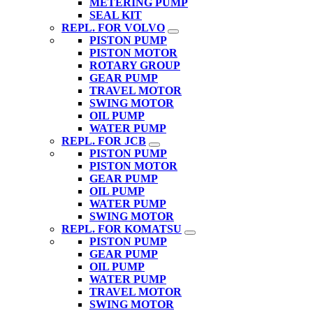
METERING PUMP
SEAL KIT
REPL. FOR VOLVO
PISTON PUMP
PISTON MOTOR
ROTARY GROUP
GEAR PUMP
TRAVEL MOTOR
SWING MOTOR
OIL PUMP
WATER PUMP
REPL. FOR JCB
PISTON PUMP
PISTON MOTOR
GEAR PUMP
OIL PUMP
WATER PUMP
SWING MOTOR
REPL. FOR KOMATSU
PISTON PUMP
GEAR PUMP
OIL PUMP
WATER PUMP
TRAVEL MOTOR
SWING MOTOR