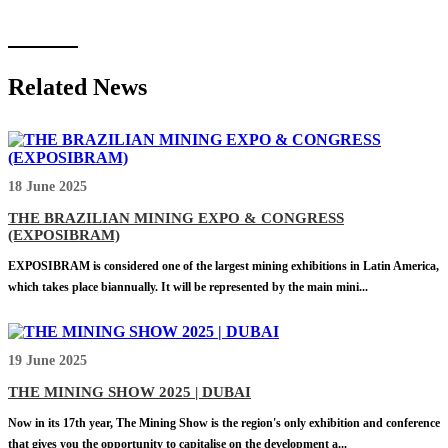
Related News
18 June 2025
THE BRAZILIAN MINING EXPO & CONGRESS
(EXPOSIBRAM)
EXPOSIBRAM is considered one of the largest mining exhibitions in Latin America,
which takes place biannually. It will be represented by the main mini...
19 June 2025
THE MINING SHOW 2025 | DUBAI
Now in its 17th year, The Mining Show is the region's only exhibition and conference
that gives you the opportunity to capitalise on the development a...