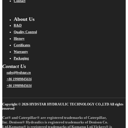
Contact
About Us
R&D
Quality Control
History
Certificates
Warranty
Packaging
Contact Us
sales@hydstar.cn
+86 19989845616
+86 19989845616
Copyright © 2026 HYDSTAR HYDRAULIC TECHNOLOGY CO.,LTD All rights
reserved
Cat® and Caterpillar® are registered trademarks of Caterpillar,
Inc. Denison® Hydraulics is registered trademarks of Denison Co.
Ltd.Komatsu® is registered trademarks of Komatsu Ltd.Vickers® is