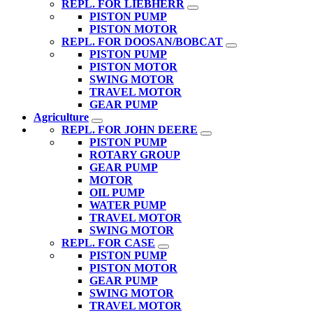
REPL. FOR LIEBHERR
PISTON PUMP
PISTON MOTOR
REPL. FOR DOOSAN/BOBCAT
PISTON PUMP
PISTON MOTOR
SWING MOTOR
TRAVEL MOTOR
GEAR PUMP
Agriculture
REPL. FOR JOHN DEERE
PISTON PUMP
ROTARY GROUP
GEAR PUMP
MOTOR
OIL PUMP
WATER PUMP
TRAVEL MOTOR
SWING MOTOR
REPL. FOR CASE
PISTON PUMP
PISTON MOTOR
GEAR PUMP
SWING MOTOR
TRAVEL MOTOR