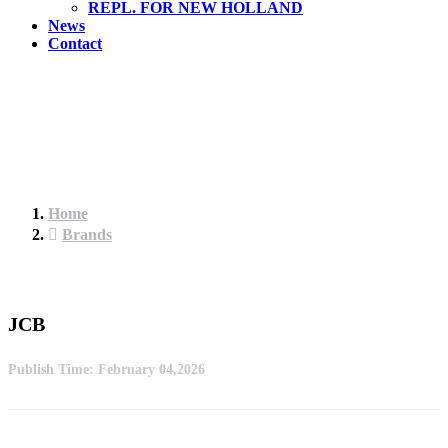
REPL. FOR NEW HOLLAND
News
Contact
Home
Brands
JCB
Publish Time:
February 04,2026