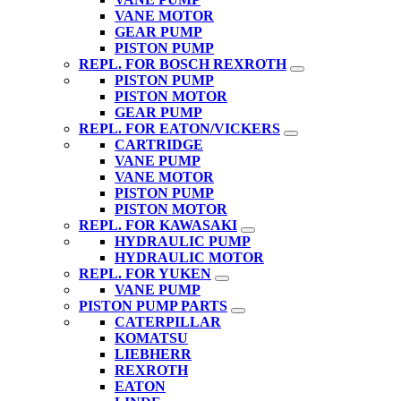
VANE MOTOR
GEAR PUMP
PISTON PUMP
REPL. FOR BOSCH REXROTH
PISTON PUMP
PISTON MOTOR
GEAR PUMP
REPL. FOR EATON/VICKERS
CARTRIDGE
VANE PUMP
VANE MOTOR
PISTON PUMP
PISTON MOTOR
REPL. FOR KAWASAKI
HYDRAULIC PUMP
HYDRAULIC MOTOR
REPL. FOR YUKEN
VANE PUMP
PISTON PUMP PARTS
CATERPILLAR
KOMATSU
LIEBHERR
REXROTH
EATON