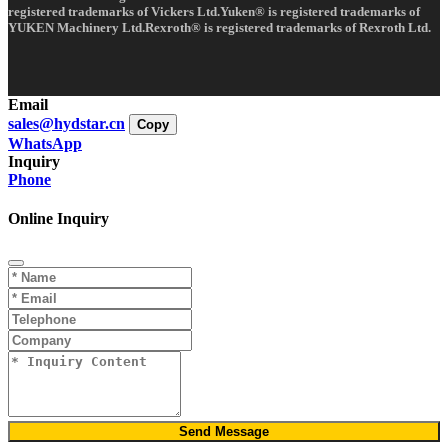
registered trademarks of Vickers Ltd.Yuken® is registered trademarks of
YUKEN Machinery Ltd.Rexroth® is registered trademarks of Rexroth Ltd.
Email
sales@hydstar.cn
Copy
WhatsApp
Inquiry
Phone
Online Inquiry
Send Message