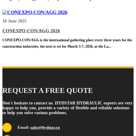
18 June 2025
CONEXPO-CON/AGG 2026
CONEXPO-CON/AGG is the international gathering place every three years for the
construction industries, the next is set for March 3-7, 2026, at the La...
REQUEST A FREE QUOTE
Don't hesitate to contact us. HYDSTAR HYDRAULIC experts are very
happy to help you, provide a variety of flexible and reliable solutions
to help you solve various problems.
Email:
sales@hydstar.cn