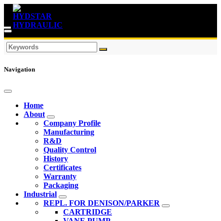
Navigation
Home
About
Company Profile
Manufacturing
R&D
Quality Control
History
Certificates
Warranty
Packaging
Industrial
REPL. FOR DENISON/PARKER
CARTRIDGE
VANE PUMP