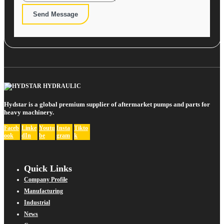
Send Message
Hydstar is a global premium supplier of aftermarket pumps and parts for
heavy machinery.
Faceb
Linke
Youtu
Insta
Tikto
ook
dIn
be
gram
k
Quick Links
Company Profile
Manufacturing
Industrial
News